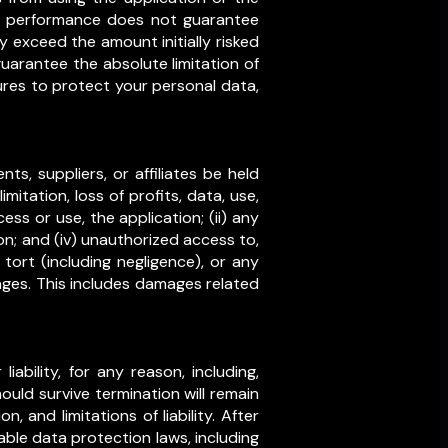
ast performance does not guarantee
 exceed the amount initially risked
guarantee the absolute limitation of
ures to protect your personal data,
ts, suppliers, or affiliates be held
imitation, loss of profits, data, use,
cess or use, the application; (ii) any
on; and (iv) unauthorized access to,
tort (including negligence), or any
ages. This includes damages related
bility, for any reason, including,
hould survive termination will remain
, and limitations of liability. After
able data protection laws, including