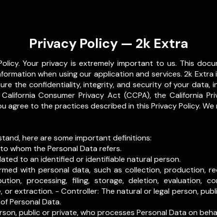
Privacy Policy — 2k Extra
olicy. Your privacy is extremely important to us. This docu
nformation when using our application and services. 2k Extra
re the confidentiality, integrity, and security of your data,
 California Consumer Privacy Act (CCPA), the California Pr
ou agree to the practices described in this Privacy Policy. We
stand, here are some important definitions:
 to whom the Personal Data refers.
ated to an identified or identifiable natural person.
med with personal data, such as collection, production, rece
bution, processing, filing, storage, deletion, evaluation, co
 or extraction. - Controller: The natural or legal person, publ
 of Personal Data.
erson, public or private, who processes Personal Data on behalf