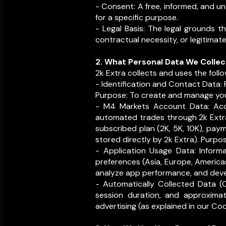
- Consent: A free, informed, and u
for a specific purpose.
- Legal Basis: The legal grounds t
contractual necessity, or legitimate
2. What Personal Data We Collec
2k Extra collects and uses the follo
- Identification and Contact Data: 
Purpose: To create and manage you
- M4 Markets Account Data: Ac
automated trades through 2k Extra
subscribed plan (2K, 5K, 10K), pay
stored directly by 2k Extra). Purp
- Application Usage Data: Inform
preferences (Asia, Europe, America
analyze app performance, and deve
- Automatically Collected Data (C
session duration, and approximate
advertising (as explained in our Coo