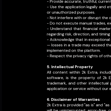
- Provide accurate, truthful, curren
- Use the application legally and et
or unauthorized purposes.
- Not interfere with or disrupt the 
- Do not execute manual trades, ext
- Understand that financial market
regarding risk, direction, and timing 
- Acknowledge that in exceptional m
— losses in a trade may exceed the
implemented on the platform.
- Respect the privacy rights of oth
5. Intellectual Property
All content within 2k Extra, includ
software, is the property of 2k E
trademark, and other intellectual 
application or service without our 
6. Disclaimer of Warranties
2k Extra is provided "as is" and "a
will be uninterrupted, error-free,