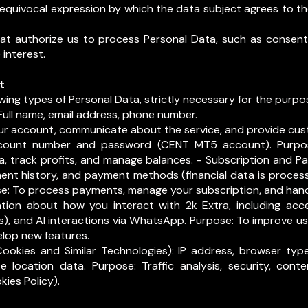
nequivocal expression by which the data subject agrees to th
hat authorize us to process Personal Data, such as consent,
 interest.
t
wing types of Personal Data, strictly necessary for the purpos
Full name, email address, phone number.
r account, communicate about the service, and provide cus
count number and password (CENT MT5 account). Purpo
, track profits, and manage balances. - Subscription and P
ment history, and payment methods (financial data is proces
ose: To process payments, manage your subscription, and ha
ation about how you interact with 2k Extra, including acce
s), and AI interactions via WhatsApp. Purpose: To improve use
lop new features.
ookies and Similar Technologies): IP address, browser type
 location data. Purpose: Traffic analysis, security, conte
kies Policy).