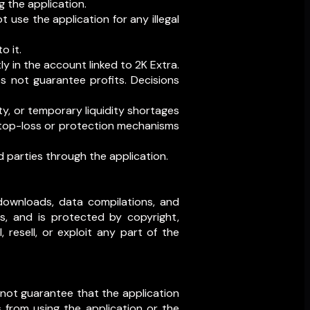
g the application.
t use the application for any illegal
o it.
y in the account linked to 2K Extra.
es not guarantee profits. Decisions
ty, or temporary liquidity shortages
 stop-loss or protection mechanisms
 parties through the application.
al downloads, data compilations, and
rs, and is protected by copyright,
 resell, or exploit any part of the
o not guarantee that the application
s from using the application or the