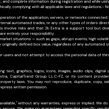
t, and complete information during registration and while usin
hically, complying with all applicable laws and regulations.- No
operation of the application, servers, or networks connected t
ernal automated trades, or any other types of orders directl
s involve risks and that 2k Extra is a support tool but do
are entirely your responsibility.
arket situations — such as gaps, abrupt events, high volatili
 originally defined box value, regardless of any automated
er users and not attempt to access the personal data of third
ing text, graphics, logos, icons, images, audio clips, digit
xtra, CapitalTrend Group L.L.C-FZ, or its content provide
property laws. You may not reproduce, duplicate, copy, sell,
express written permission.
s available," without any warranties, express or implied. We d
 or secure. We make no guarantees regarding specific result