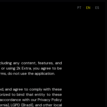
PT
·
EN
·
ES
cluding any content, features, and
 or using 2k Extra, you agree to be
rms, do not use the application.
ood, and agree to comply with these
orized to bind that entity to these
 accordance with our Privacy Policy
nia), LGPD (Brazil), and other local