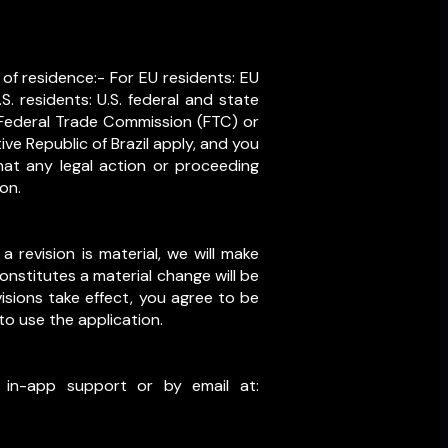
of residence:- For EU residents: EU
. residents: U.S. federal and state
e Federal Trade Commission (FTC) or
ive Republic of Brazil apply, and you
at any legal action or proceeding
on.
a revision is material, we will make
onstitutes a material change will be
isions take effect, you agree to be
to use the application.
 in-app support or by email at: