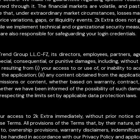
ned through it. The financial markets are volatile, and p
e that, under extraordinary market circumstances, losses may
ice variations, gaps, or illiquidity events. 2k Extra does not 
ile we implement technical and organizational security meas
re also responsible for safeguarding your login credentials.
Trend Group L.L.C-FZ, its directors, employees, partners, agen
special, consequential, or punitive damages, including, without l
 resulting from (i) your access to or use of, or inability to ac
he application; (iii) any content obtained from the applicati
smissions or content, whether based on warranty, contract, 
whether we have been informed of the possibility of such dam
especting the limits set by applicable data protection laws.
access to 2k Extra immediately, without prior notice or lia
hese Terms. All provisions of the Terms that, by their nature, s
 to, ownership provisions, warranty disclaimers, indemnification
l be handled in accordance with our Privacy Policy and applic