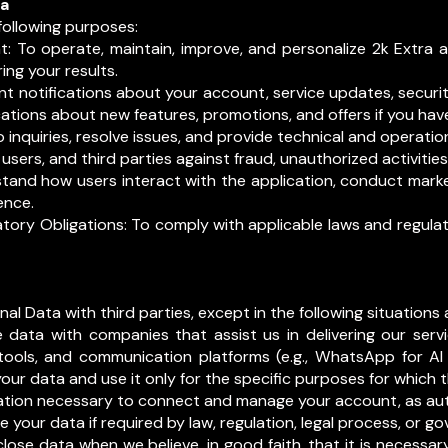
ta
following purposes:
: To operate, maintain, improve, and personalize 2k Extra an
ng your results.
 notifications about your account, service updates, securit
tions about new features, promotions, and offers if you hav
nquiries, resolve issues, and provide technical and operation
 users, and third parties against fraud, unauthorized activitie
stand how users interact with the application, conduct mark
ence.
tory Obligations: To comply with applicable laws and regula
al Data with third parties, except in the following situations
 data with companies that assist us in delivering our ser
 tools, and communication platforms (e.g., WhatsApp for AI 
your data and use it only for the specific purposes for which
ation necessary to connect and manage your account, as aut
e your data if required by law, regulation, legal process, or 
lose data when we believe, in good faith, that it is necessary