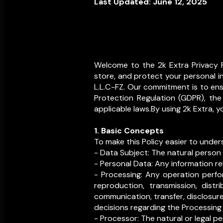
Last Updated: June 12, 2025
Welcome to the 2k Extra Privacy P
store, and protect your personal i
L.L.C-FZ. Our commitment is to ensu
Protection Regulation (GDPR), the
applicable laws.By using 2k Extra, y
1. Basic Concepts
To make this Policy easier to under
- Data Subject: The natural person
- Personal Data: Any information rel
- Processing: Any operation perfor
reproduction, transmission, distri
communication, transfer, disclosure,
decisions regarding the Processing
- Processor: The natural or legal p