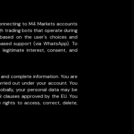
y connecting to M4 Markets accounts
gh trading bots that operate during
, based on the user's choices and
-based support (via WhatsApp). To
legitimate interest, consent, and
 and complete information. You are
 carried out under your account. You
lobally, your personal data may be
ual clauses approved by the EU. You
 rights to access, correct, delete,