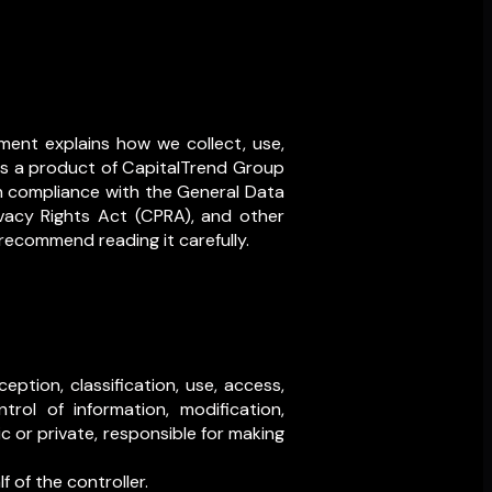
ment explains how we collect, use,
 is a product of CapitalTrend Group
 in compliance with the General Data
ivacy Rights Act (CPRA), and other
 recommend reading it carefully.
ption, classification, use, access,
ntrol of information, modification,
ic or private, responsible for making
 of the controller.