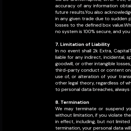
accuracy of any information obtai
future results.You also acknowledg
in any given trade due to sudden pr
losses to the defined box value.Wh
no system is 100% secure, and you a
7. Limitation of Liability
In no event shall 2k Extra, Capital
liable for any indirect, incidental, 
goodwill, or other intangible losses,
third-party conduct or content on t
use of, or alteration of your tran
other legal theory, regardless of 
to personal data breaches, always r
8. Termination
We may terminate or suspend your 
without limitation, if you violate t
in effect, including, but not limited
termination, your personal data wil