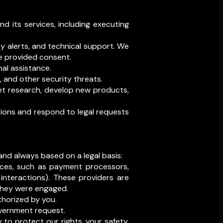
d its services, including executing
y alerts, and technical support. We
e provided consent.
al assistance.
s, and other security threats.
et research, develop new products,
tions and respond to legal requests
 and always based on a legal basis:
vices, such as payment processors,
interactions). These providers are
 they were engaged.
horized by you.
government request.
 to protect our rights, your safety,