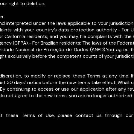
ur right to deletion.
on
d interpreted under the laws applicable to your jurisdiction 
aints with your country’s data protection authority.- For U.S
r California residents, and you may file complaints with th
ency (CPPA).- For Brazilian residents: The laws of the Federat
oridade Nacional de Proteção de Dados (ANPD).You agree th
ght exclusively before the competent courts of your jurisdicti
iscretion, to modify or replace these Terms at any time. If 
ast 30 days’ notice before the new terms take effect. What c
 By continuing to access or use our application after any rev
do not agree to the new terms, you are no longer authorized 
t these Terms of Use, please contact us through our