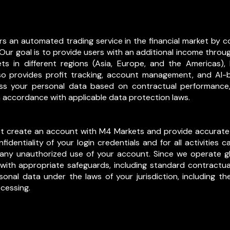
fers an automated trading service in the financial market b
Our goal is to provide users with an additional income throu
s in different regions (Asia, Europe, and the Americas)
also provides profit tracking, account management, and AI
ss your personal data based on contractual performance, 
in accordance with applicable data protection laws.
ust create an account with M4 Markets and provide accurate
fidentiality of your login credentials and for all activities
 any unauthorized use of your account. Since we operate g
s with appropriate safeguards, including standard contract
sonal data under the laws of your jurisdiction, including the
ocessing.