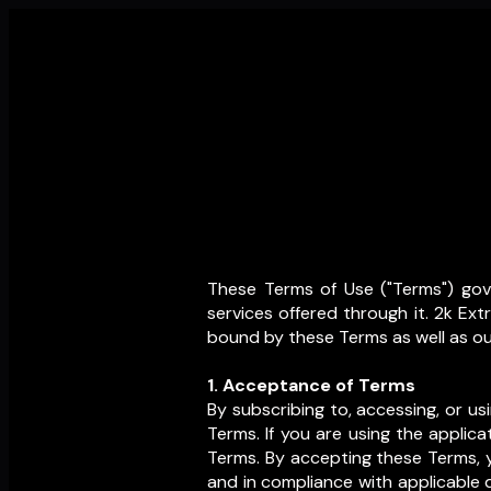
These Terms of Use ("Terms") gove
services offered through it. 2k Ex
bound by these Terms as well as our
1. Acceptance of Terms
By subscribing to, accessing, or u
Terms. If you are using the applic
Terms. By accepting these Terms, y
and in compliance with applicable d