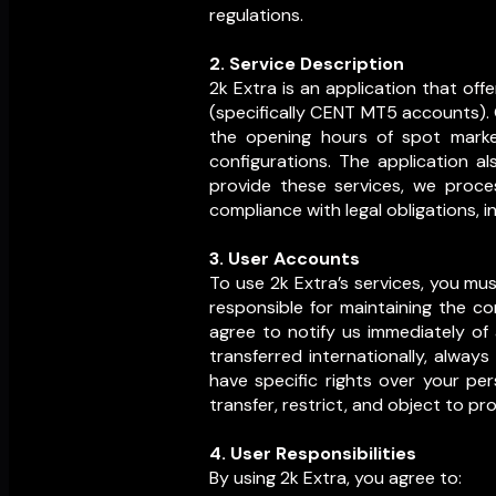
regulations.
2. Service Description
2k Extra is an application that of
(specifically CENT MT5 accounts). 
the opening hours of spot market
configurations. The application 
provide these services, we proce
compliance with legal obligations, 
3. User Accounts
To use 2k Extra’s services, you m
responsible for maintaining the con
agree to notify us immediately of
transferred internationally, alway
have specific rights over your per
transfer, restrict, and object to pr
4. User Responsibilities
By using 2k Extra, you agree to: