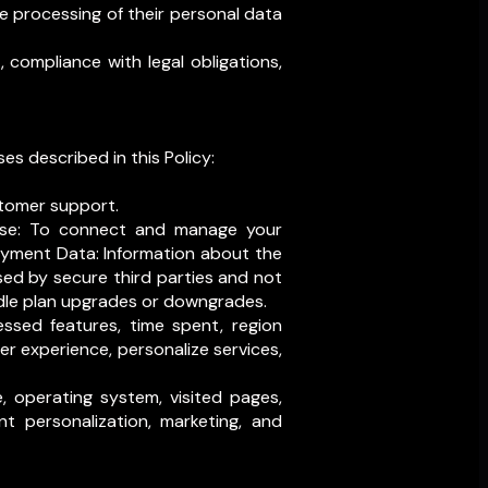
e processing of their personal data
 compliance with legal obligations,
es described in this Policy:
tomer support.
se: To connect and manage your
ayment Data: Information about the
sed by secure third parties and not
ndle plan upgrades or downgrades.
ssed features, time spent, region
r experience, personalize services,
, operating system, visited pages,
nt personalization, marketing, and