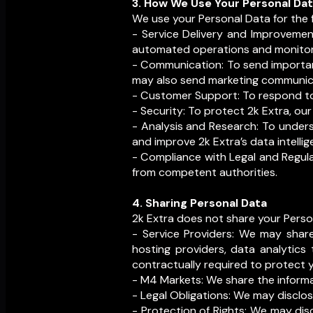
3. How We Use Your Personal Da
We use your Personal Data for the 
- Service Delivery and Improvement
automated operations and monitori
- Communication: To send important
may also send marketing communica
- Customer Support: To respond to i
- Security: To protect 2k Extra, our
- Analysis and Research: To under
and improve 2k Extra’s data intellig
- Compliance with Legal and Regula
from competent authorities.
4. Sharing Personal Data
2k Extra does not share your Person
- Service Providers: We may share
hosting providers, data analytics
contractually required to protect 
- M4 Markets: We share the inform
- Legal Obligations: We may disclos
- Protection of Rights: We may disc