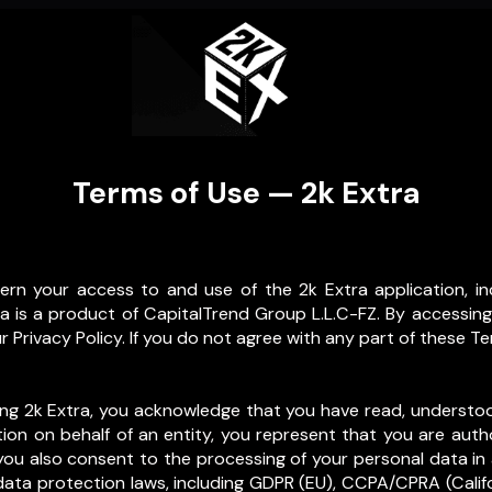
Terms of Use — 2k Extra
rn your access to and use of the 2k Extra application, in
tra is a product of CapitalTrend Group L.L.C-FZ. By accessing
 Privacy Policy. If you do not agree with any part of these Te
sing 2k Extra, you acknowledge that you have read, underst
ation on behalf of an entity, you represent that you are auth
ou also consent to the processing of your personal data in
ata protection laws, including GDPR (EU), CCPA/CPRA (Califor