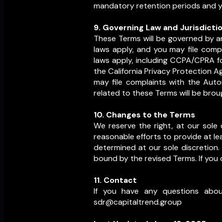
mandatory retention periods and yo
9. Governing Law and Jurisdicti
These Terms will be governed by an
laws apply, and you may file compl
laws apply, including CCPA/CPRA fo
the California Privacy Protection Ag
may file complaints with the Aut
related to these Terms will be brou
10. Changes to the Terms
We reserve the right, at our sole d
reasonable efforts to provide at le
determined at our sole discretion.
bound by the revised Terms. If you 
11. Contact
If you have any questions abou
sdr@capitaltrend.group